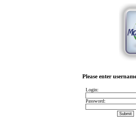
Please enter username
Login:
Password: